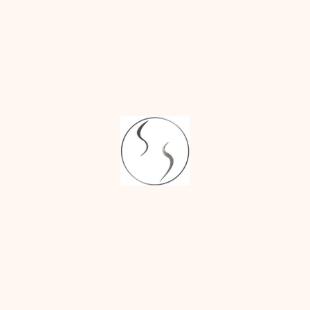
tic surgery and has presented his work at
oi:10.1136/bcr-2023-255583
n 2024; 12:e5966; doi:
Mounjaro Bride
ing surgery in India
 job' and 'boob job'