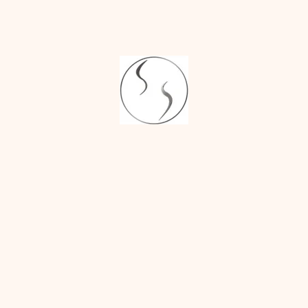
and birthmark
removal.
Advanced
Techniques :
We
utilize the latest
advancements in
dermatology to
ensure safe and
effective removal
with minimal
scarring.
Comprehensive
Aftercare :
Our
team will provide
detailed