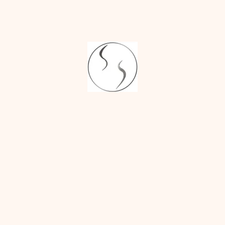
size and a more
sculpted jawline.
UNVEILING 
YOUR MOST 
BALANCED 
PROFILE
Jaw reduction surgery
offers transformative
results. You can expect
a narrower jawline, a
more defined facial
profile, and a more
balanced and
harmonious