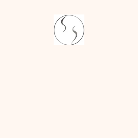
SYNDACTYLY [FUSED FINGERS]
POLYDACTYLY [MULTIPLE FINGERS]
SYNDROMIC HANDS