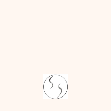
Penile Enlargement
Girth Enlargement
Vaginal Tightening
Barbieplasty
Vaginoplasty
Vulvoplasty
Body Contouring
Liposuction
Brachioplasty