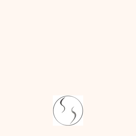
patient’s septum
What is V-Line
(inside the nose),
Jaw Surgery?
ear, or rib to
Everything You
Need to Know.
restore the nasal
bridge.
Surgical Dimple
Creation vs
Dimple Filler:
Structural
What Lasts?
support:
The
nose is renovated
RECENT
in both form and
COMMENTS
function, i.e., the
nose not only
John
on
Top 3
looks good but
Things to Discuss
also provides
with Your Surgeon
correct air flow.
Before Breast