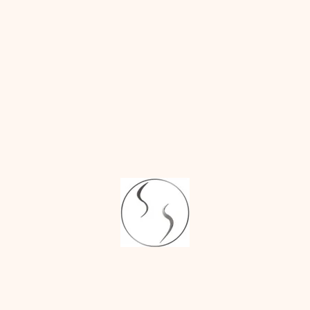
moisturized
with approved
ointments or
silicone-based
gels
Avoid smoking
and alcohol
during the
healing period,
as they can slow
the body’s
natural repair
process
Massage the
scars gently
once approved