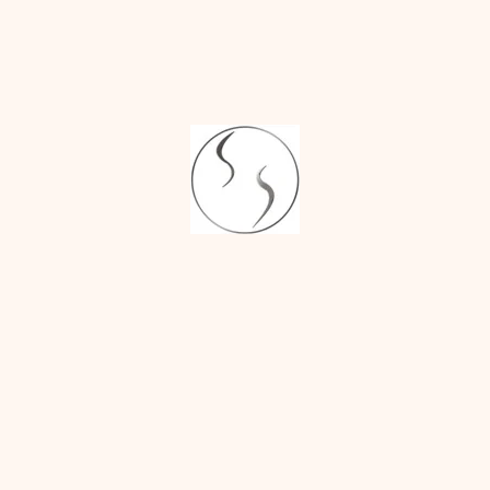
Augmentation
balance and harmony,
not perfection.
Sakshi
on
Fixing
Uneven Nostrils
3. Removing All
With Rhinoplasty:
Scars Entirely
What You Need to
While most rhinoplasty
Know
surgeries are low-
scarring, some of the
surgical methods (like
open rhinoplasty)
leave very small,
almost imperceptible
scars. A skilled surgeon
will place scars